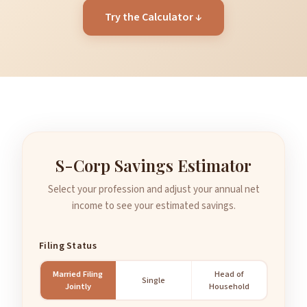
Try the Calculator ↓
S-Corp Savings Estimator
Select your profession and adjust your annual net
income to see your estimated savings.
Filing Status
Married Filing
Head of
Single
Jointly
Household