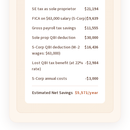
SE tax as sole proprietor
$21,194
FICA on $63,000 salary (S-Corp)
$9,639
Gross payroll tax savings
$11,555
Sole prop QBI deduction
$30,000
S-Corp QBI deduction (W-2
$16,436
wages: $63,000)
Lost QBI tax benefit (at 22%
-$2,984
rate)
S-Corp annual costs
-$3,000
Estimated Net Savings
$5,571/year