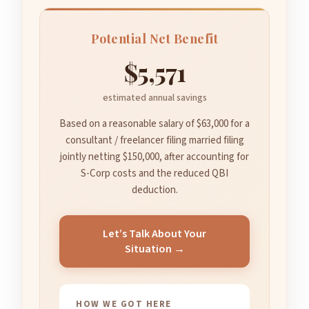
Potential Net Benefit
$5,571
estimated annual savings
Based on a reasonable salary of $63,000 for a
consultant / freelancer filing married filing
jointly netting $150,000, after accounting for
S-Corp costs and the reduced QBI
deduction.
Let’s Talk About Your
Situation →
HOW WE GOT HERE