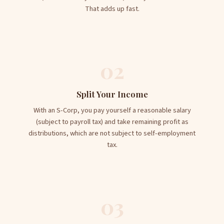
That adds up fast.
02
Split Your Income
With an S-Corp, you pay yourself a reasonable salary
(subject to payroll tax) and take remaining profit as
distributions, which are not subject to self-employment
tax.
03