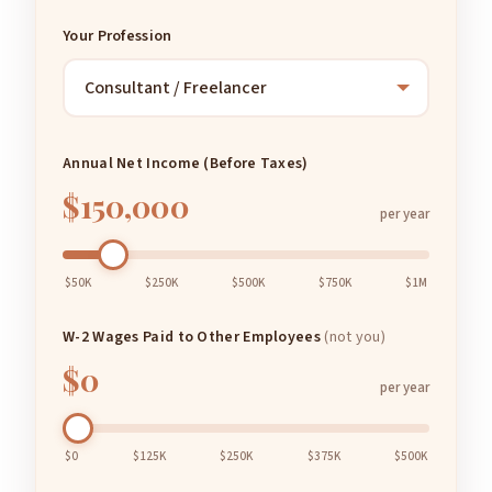
Your Profession
Annual Net Income (Before Taxes)
$150,000
per year
$50K
$250K
$500K
$750K
$1M
W-2 Wages Paid to Other Employees
(not you)
$0
per year
$0
$125K
$250K
$375K
$500K