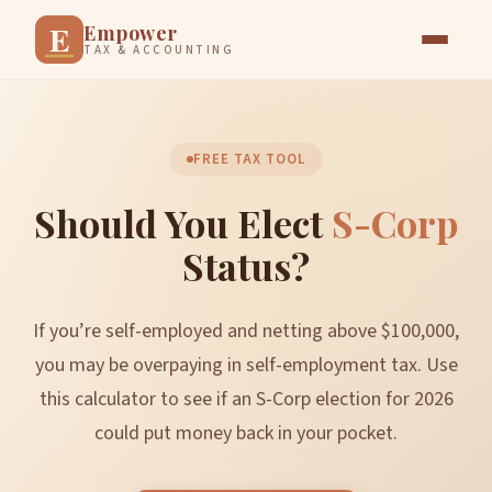
E
Empower
TAX & ACCOUNTING
FREE TAX TOOL
Should You Elect
S-Corp
Status?
If you’re self-employed and netting above $100,000,
you may be overpaying in self-employment tax. Use
this calculator to see if an S-Corp election for 2026
could put money back in your pocket.