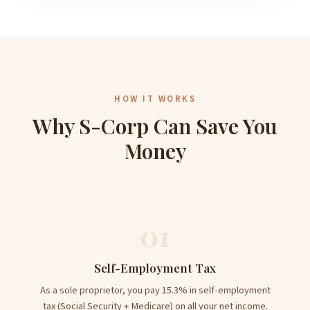
HOW IT WORKS
Why S-Corp Can Save You
Money
01
Self-Employment Tax
As a sole proprietor, you pay 15.3% in self-employment
tax (Social Security + Medicare) on all your net income.