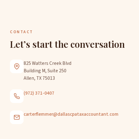
CONTACT
Let’s start the conversation
825 Watters Creek Blvd
Building M, Suite 250
Allen, TX 75013
(972) 371-0407
carterflemmer@dallascpataxaccountant.com