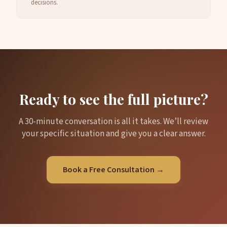
decisions.
Ready to see the full picture?
A 30-minute conversation is all it takes. We’ll review
your specific situation and give you a clear answer.
Book a Free Consultation →