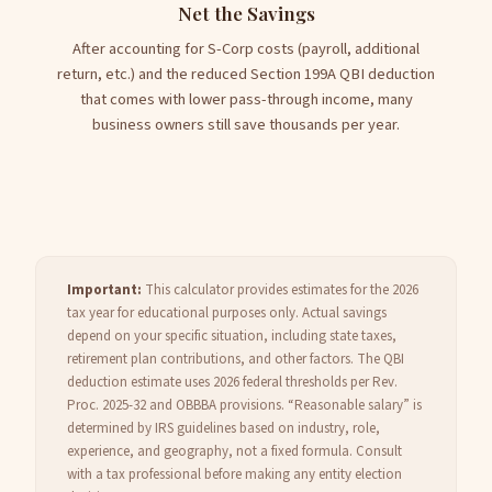
Net the Savings
After accounting for S-Corp costs (payroll, additional
return, etc.) and the reduced Section 199A QBI deduction
that comes with lower pass-through income, many
business owners still save thousands per year.
Important:
This calculator provides estimates for the 2026
tax year for educational purposes only. Actual savings
depend on your specific situation, including state taxes,
retirement plan contributions, and other factors. The QBI
deduction estimate uses 2026 federal thresholds per Rev.
Proc. 2025-32 and OBBBA provisions. “Reasonable salary” is
determined by IRS guidelines based on industry, role,
experience, and geography, not a fixed formula. Consult
with a tax professional before making any entity election