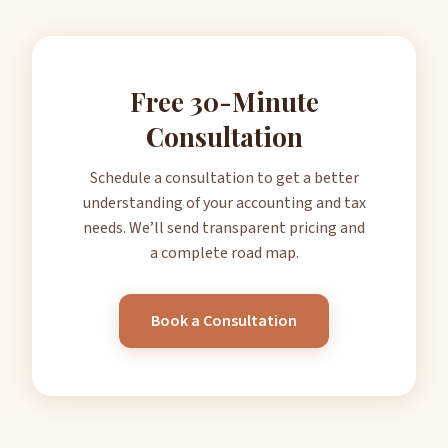
Free 30-Minute
Consultation
Schedule a consultation to get a better
understanding of your accounting and tax
needs. We’ll send transparent pricing and
a complete road map.
Book a Consultation