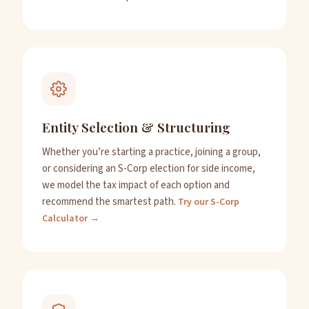
Entity Selection & Structuring
Whether you’re starting a practice, joining a group,
or considering an S-Corp election for side income,
we model the tax impact of each option and
recommend the smartest path.
Try our S-Corp
Calculator →