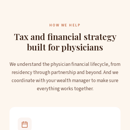
HOW WE HELP
Tax and financial strategy
built for physicians
We understand the physician financial lifecycle, from
residency through partnership and beyond. And we
coordinate with your wealth manager to make sure
everything works together.