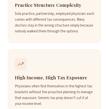
Practice Structure Complexity
Solo practice, partnership, employed physician: each
comes with different tax consequences. Many
doctors stay in the wrong structure simply because
nobody walked them through the options.
High Income, High Tax Exposure
Physicians often find themselves in the highest tax
brackets without the proactive planning to manage
that exposure. Generic tax prep doesn’t cut it at
your income level.