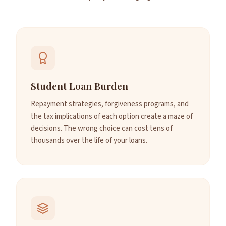
Student Loan Burden
Repayment strategies, forgiveness programs, and
the tax implications of each option create a maze of
decisions. The wrong choice can cost tens of
thousands over the life of your loans.