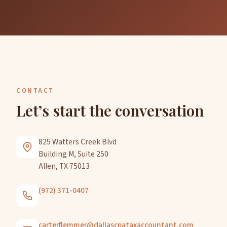
CONTACT
Let’s start the conversation
825 Watters Creek Blvd
Building M, Suite 250
Allen, TX 75013
(972) 371-0407
carterflemmer@dallascpataxaccountant.com