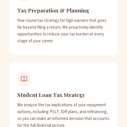
Tax Preparation & Planning
Year-round tax strategy for high earners that goes
far beyond filing a return. We proactively identify
opportunities to reduce your tax burden at every
stage of your career.
Student Loan Tax Strategy
We analyze the tax implications of your repayment
options, including PSLF, IDR plans, and refinancing,
so you can make an informed decision that accounts
for the full financial picture.