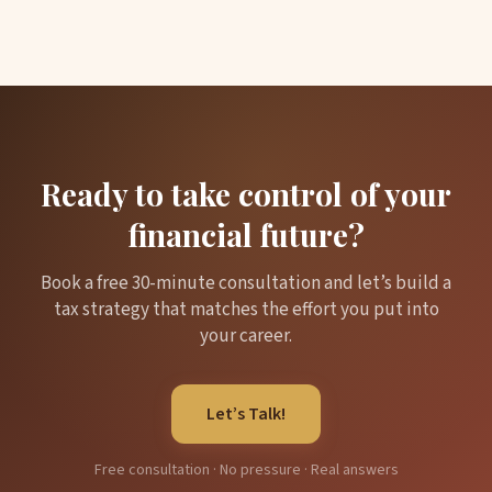
Ready to take control of your
financial future?
Book a free 30-minute consultation and let’s build a
tax strategy that matches the effort you put into
your career.
Let’s Talk!
Free consultation · No pressure · Real answers