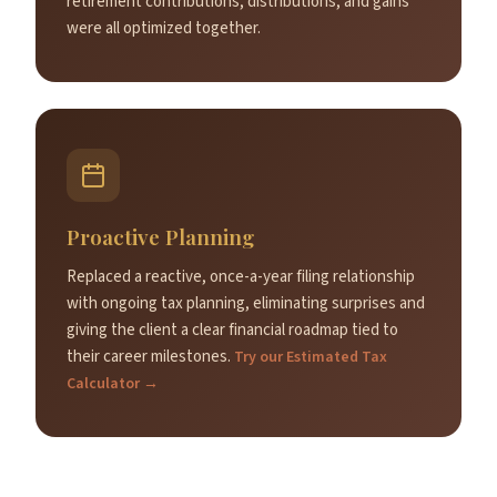
retirement contributions, distributions, and gains
were all optimized together.
Proactive Planning
Replaced a reactive, once-a-year filing relationship
with ongoing tax planning, eliminating surprises and
giving the client a clear financial roadmap tied to
their career milestones.
Try our Estimated Tax
Calculator →