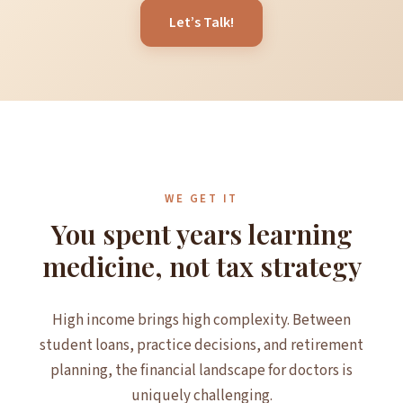
Let’s Talk!
WE GET IT
You spent years learning
medicine, not tax strategy
High income brings high complexity. Between
student loans, practice decisions, and retirement
planning, the financial landscape for doctors is
uniquely challenging.