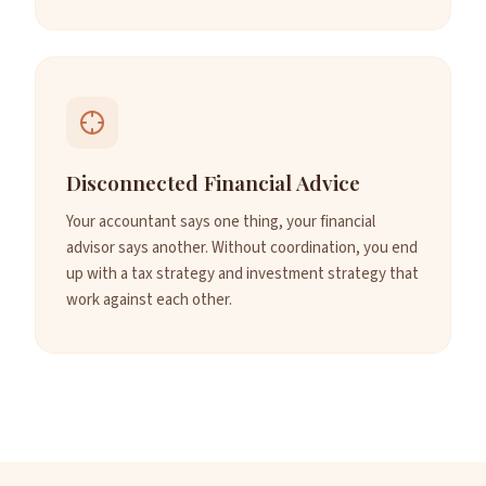
Disconnected Financial Advice
Your accountant says one thing, your financial
advisor says another. Without coordination, you end
up with a tax strategy and investment strategy that
work against each other.