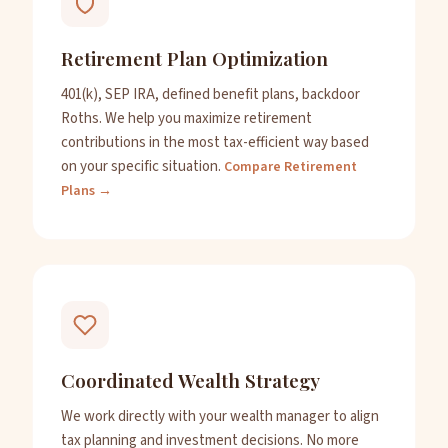
Retirement Plan Optimization
401(k), SEP IRA, defined benefit plans, backdoor
Roths. We help you maximize retirement
contributions in the most tax-efficient way based
on your specific situation.
Compare Retirement
Plans →
Coordinated Wealth Strategy
We work directly with your wealth manager to align
tax planning and investment decisions. No more