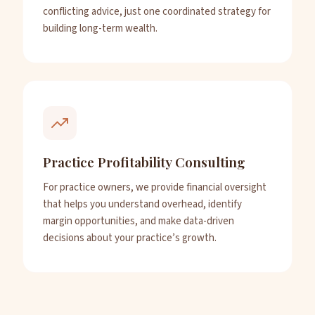
conflicting advice, just one coordinated strategy for
building long-term wealth.
Practice Profitability Consulting
For practice owners, we provide financial oversight
that helps you understand overhead, identify
margin opportunities, and make data-driven
decisions about your practice’s growth.