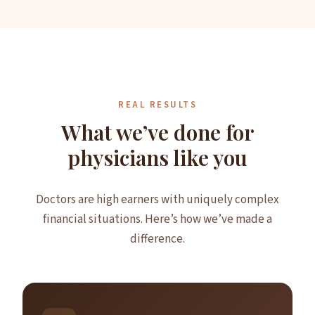
REAL RESULTS
What we’ve done for
physicians like you
Doctors are high earners with uniquely complex
financial situations. Here’s how we’ve made a
difference.