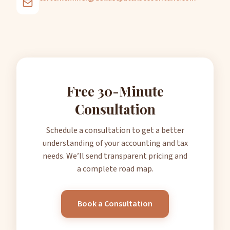
Free 30-Minute
Consultation
Schedule a consultation to get a better
understanding of your accounting and tax
needs. We’ll send transparent pricing and
a complete road map.
Book a Consultation