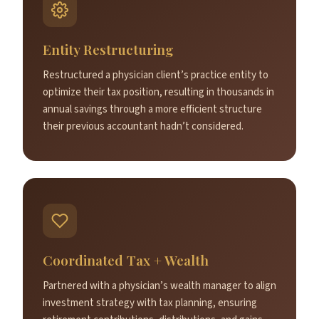
Entity Restructuring
Restructured a physician client’s practice entity to
optimize their tax position, resulting in thousands in
annual savings through a more efficient structure
their previous accountant hadn’t considered.
Coordinated Tax + Wealth
Partnered with a physician’s wealth manager to align
investment strategy with tax planning, ensuring