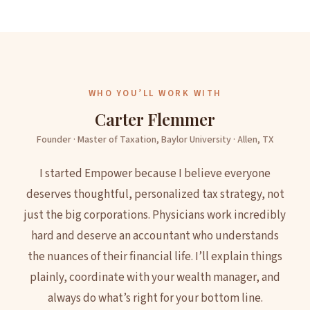
WHO YOU’LL WORK WITH
Carter Flemmer
Founder · Master of Taxation, Baylor University · Allen, TX
I started Empower because I believe everyone
deserves thoughtful, personalized tax strategy, not
just the big corporations. Physicians work incredibly
hard and deserve an accountant who understands
the nuances of their financial life. I’ll explain things
plainly, coordinate with your wealth manager, and
always do what’s right for your bottom line.