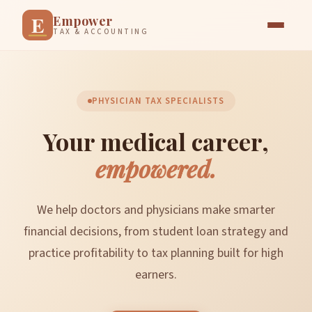
E
Empower
TAX & ACCOUNTING
PHYSICIAN TAX SPECIALISTS
Your medical career,
empowered.
We help doctors and physicians make smarter
financial decisions, from student loan strategy and
practice profitability to tax planning built for high
earners.