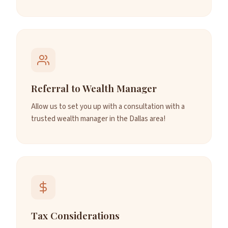
Referral to Wealth Manager
Allow us to set you up with a consultation with a
trusted wealth manager in the Dallas area!
Tax Considerations