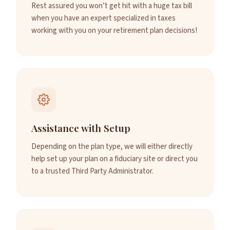
Rest assured you won’t get hit with a huge tax bill
when you have an expert specialized in taxes
working with you on your retirement plan decisions!
Assistance with Setup
Depending on the plan type, we will either directly
help set up your plan on a fiduciary site or direct you
to a trusted Third Party Administrator.