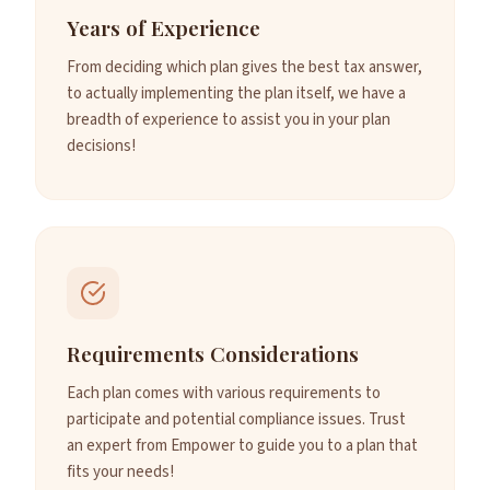
Years of Experience
From deciding which plan gives the best tax answer,
to actually implementing the plan itself, we have a
breadth of experience to assist you in your plan
decisions!
Requirements Considerations
Each plan comes with various requirements to
participate and potential compliance issues. Trust
an expert from Empower to guide you to a plan that
fits your needs!