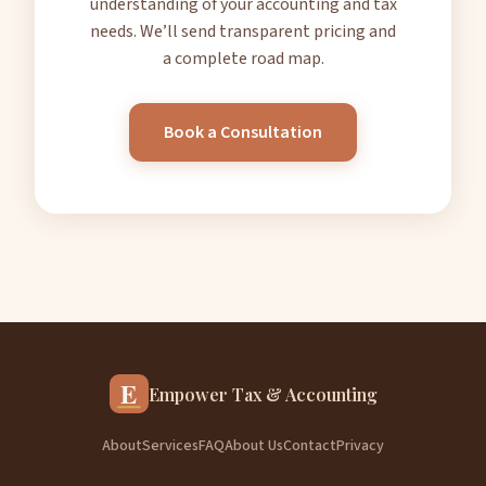
understanding of your accounting and tax
needs. We’ll send transparent pricing and
a complete road map.
Book a Consultation
E
Empower Tax & Accounting
About
Services
FAQ
About Us
Contact
Privacy