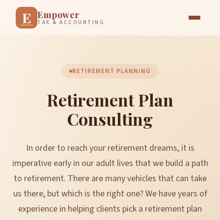
E
Empower
TAX & ACCOUNTING
RETIREMENT PLANNING
Retirement Plan
Consulting
In order to reach your retirement dreams, it is
imperative early in our adult lives that we build a path
to retirement. There are many vehicles that can take
us there, but which is the right one? We have years of
experience in helping clients pick a retirement plan