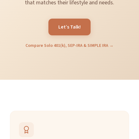
that matches their lifestyle and needs.
Let’s Talk!
Compare Solo 401(k), SEP-IRA & SIMPLE IRA →