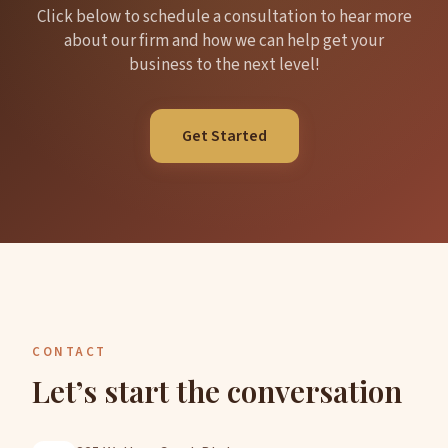
Click below to schedule a consultation to hear more
about our firm and how we can help get your
business to the next level!
Get Started
CONTACT
Let’s start the conversation