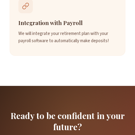
Integration with Payroll
We will integrate your retirement plan with your
payroll software to automatically make deposits!
Ready to be confident in your
future?