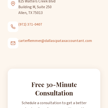
825 Watters Creek Blvd
Building M, Suite 250
Allen, TX 75013
(972) 371-0407
carterflemmer@dallascpataxaccountant.com
Free 30-Minute
Consultation
Schedule a consultation to get a better