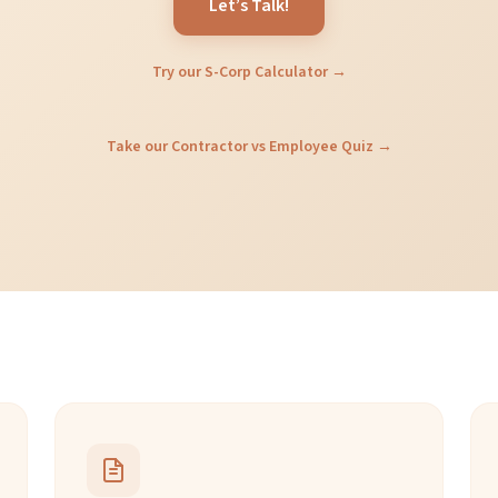
Let’s Talk!
Try our S-Corp Calculator →
Take our Contractor vs Employee Quiz →