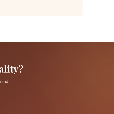
ality?
m and