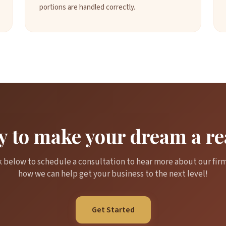
portions are handled correctly.
 to make your dream a re
k below to schedule a consultation to hear more about our fir
how we can help get your business to the next level!
Get Started