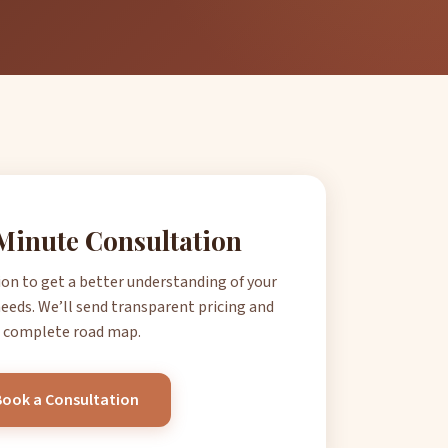
Minute Consultation
ion to get a better understanding of your
eeds. We’ll send transparent pricing and
 complete road map.
Book a Consultation