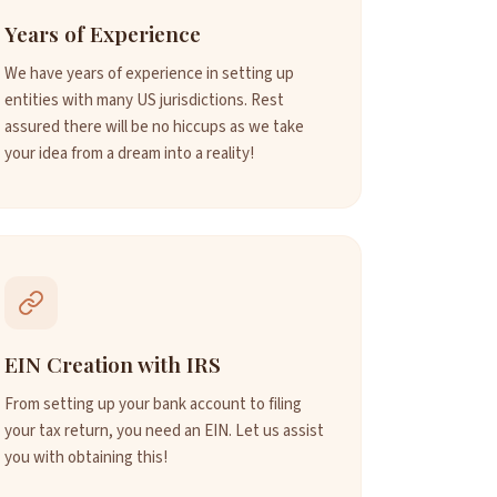
Years of Experience
We have years of experience in setting up
entities with many US jurisdictions. Rest
assured there will be no hiccups as we take
your idea from a dream into a reality!
EIN Creation with IRS
From setting up your bank account to filing
your tax return, you need an EIN. Let us assist
you with obtaining this!