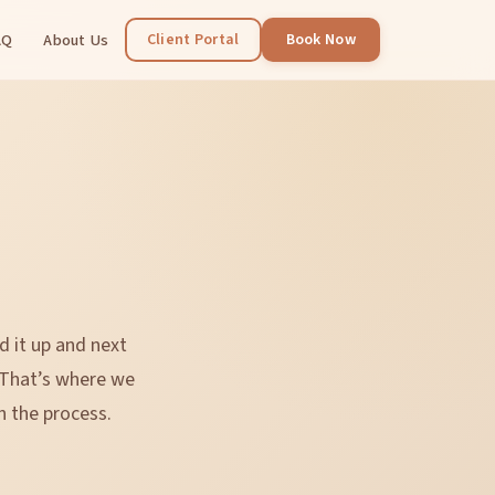
AQ
About Us
Client Portal
Book Now
d it up and next
 That’s where we
n the process.