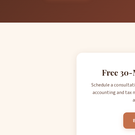
Free 30-
Schedule a consultat
accounting and tax n
a