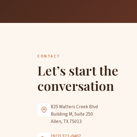
CONTACT
Let’s start the
conversation
825 Watters Creek Blvd
Building M, Suite 250
Allen, TX 75013
(972) 371-0407