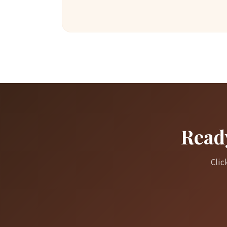
Ready
Clic