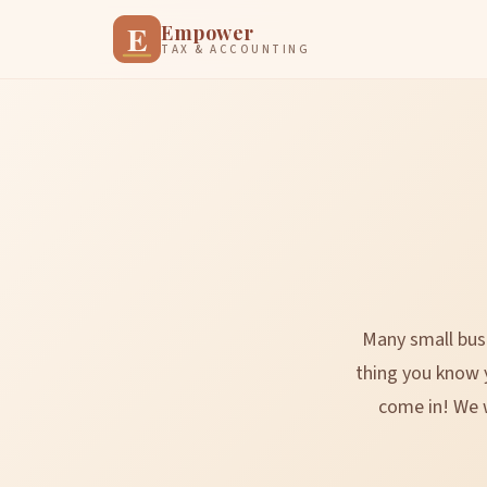
E
Empower
TAX & ACCOUNTING
Many small busi
thing you know 
come in! We w