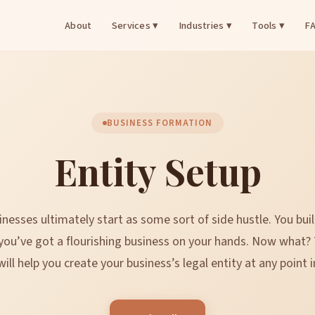
About
Services ▾
Industries ▾
Tools ▾
F
BUSINESS FORMATION
Entity Setup
nesses ultimately start as some sort of side hustle. You buil
you’ve got a flourishing business on your hands. Now what?
ill help you create your business’s legal entity at any point i