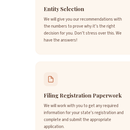
Entity Selection
We will give you our recommendations with
the numbers to prove why it’s the right
decision for you. Don’t stress over this. We
have the answers!
Filing Registration Paperwork
We will work with you to get any required
information for your state’s registration and
complete and submit the appropriate
application.