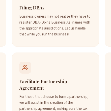
Filing DBAs
Business owners may not realize they have to
register DBA (Doing Business As) names with
the appropriate jurisdictions. Let us handle
that while you run the business!
Facilitate Partnership
Agreement
For those that choose to form a partnership,
we will assist in the creation of the
partnership agreement, making sure the tax